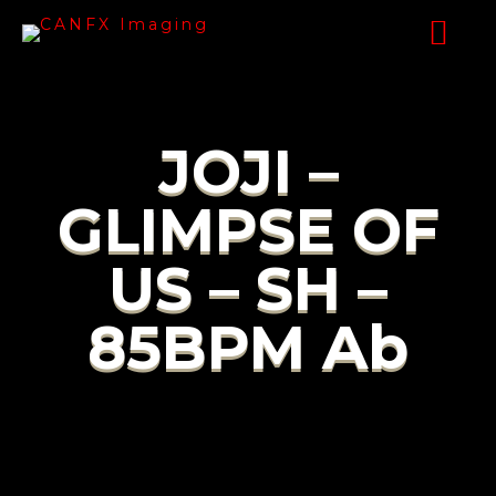
JOJI –
GLIMPSE OF
US – SH –
85BPM Ab