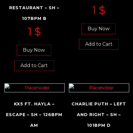
1
$
RESTAURANT – SH –
107BPM B
1
$
Buy Now
Add to Cart
Buy Now
Add to Cart
KX5 FT. HAYLA –
CHARLIE PUTH – LEFT
ESCAPE – SH – 126BPM
AND RIGHT – SH –
AM
101BPM D