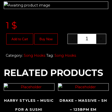
1
$
-
+
Add to Cart
Buy Now
Category:
Song Hooks
Tag:
Song Hooks
RELATED PRODUCTS
HARRY STYLES – MUSIC
DRAKE – MASSIVE – SH
FOR A SUSHI
– 125BPM EM