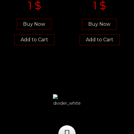
1
$
1
$
Buy Now
Buy Now
Add to Cart
Add to Cart