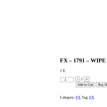
FX – 1791 – WIPE
1
$
Quantity
1
-
+
Add to Cart
Buy 
Category:
FX
Tag:
FX