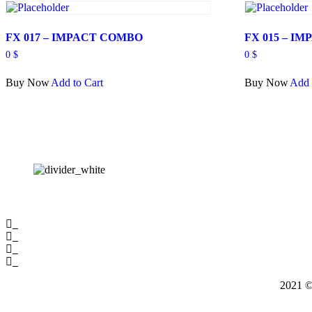
FX 017 – IMPACT COMBO
FX 015 – I
0
$
0
$
Buy Now
Add to Cart
Buy Now
Add 
2021