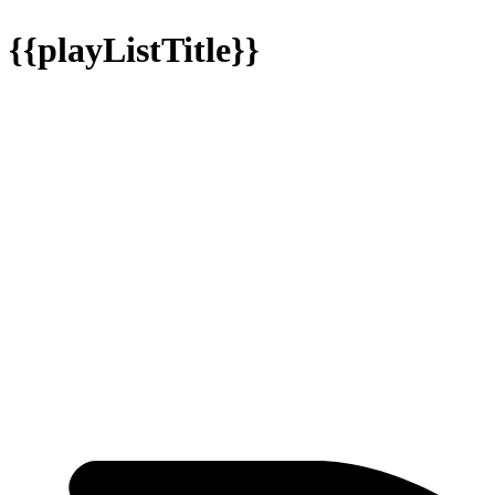
{{playListTitle}}