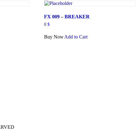
FX 009 – BREAKER
0
$
Buy Now
Add to Cart
ERVED