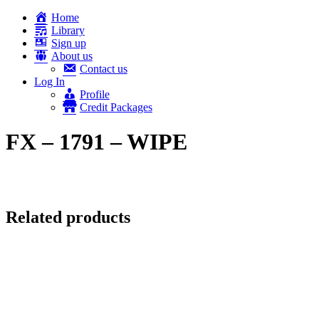
Home
Library
Sign up
About us
Contact us
Log In
Profile
Credit Packages
FX – 1791 – WIPE
Related products