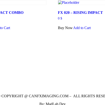
MPACT COMBO
FX 020 – RISING IMPACT
0
$
to Cart
Buy Now
Add to Cart
 © COPYRIGHT @ CANFXIMAGING.COM – ALL RIGHTS RES
By: MadLab Dev