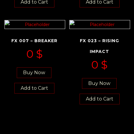
Add to Cart
Add to Cart
FX 007 – BREAKER
FX 023 – RISING
0
$
IMPACT
0
$
Buy Now
Buy Now
Add to Cart
Add to Cart