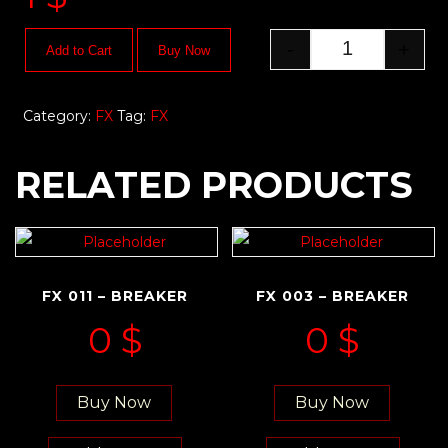
-
+
Add to Cart
Buy Now
Category:
FX
Tag:
FX
RELATED PRODUCTS
FX 011 – BREAKER
FX 003 – BREAKER
0
$
0
$
Buy Now
Buy Now