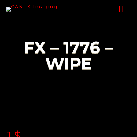
FX – 1776 –
WIPE
1
$