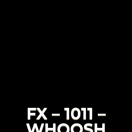
FX – 1011 –
WHOOSH