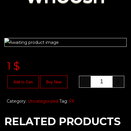
1
$
-
+
Add to Cart
Buy Now
Category:
Uncategorized
Tag:
FX
RELATED PRODUCTS