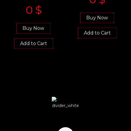
0
$
Buy Now
Buy Now
Add to Cart
Add to Cart