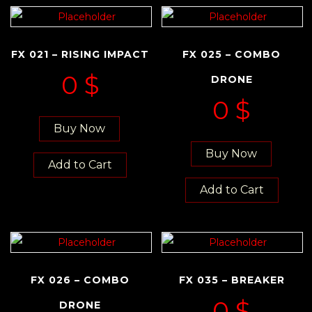
FX 021 – RISING IMPACT
FX 025 – COMBO
0
$
DRONE
0
$
Buy Now
Buy Now
Add to Cart
Add to Cart
FX 026 – COMBO
FX 035 – BREAKER
0
$
DRONE