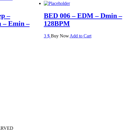
ep –
BED 006 – EDM – Dmin –
 – Emin –
128BPM
3
$
Buy Now
Add to Cart
ERVED