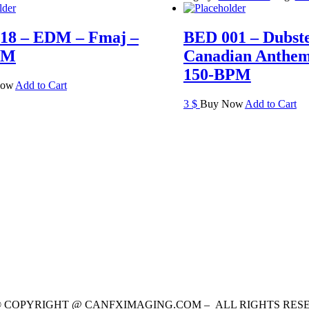
18 – EDM – Fmaj –
BED 001 – Dubst
PM
Canadian Anthem
150-BPM
Now
Add to Cart
3
$
Buy Now
Add to Cart
 © COPYRIGHT @ CANFXIMAGING.COM – ALL RIGHTS RES