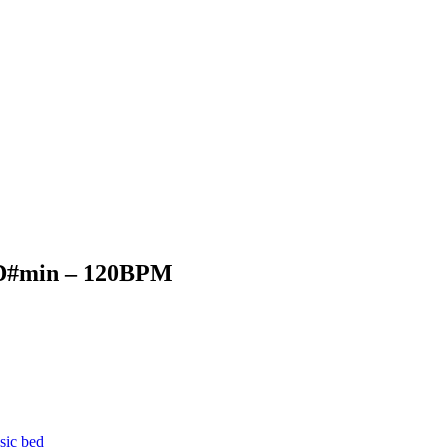
D#min – 120BPM
sic bed