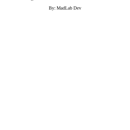
By: MadLab Dev