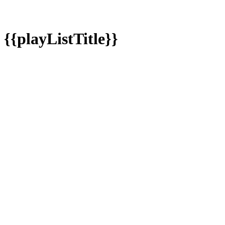
{{playListTitle}}