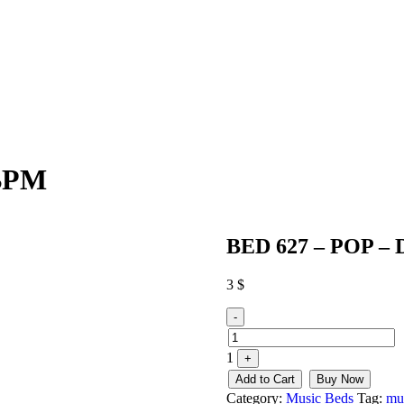
0BPM
BED 627 – POP – 
3
$
Quantity
-
1
+
Add to Cart
Buy Now
Category:
Music Beds
Tag:
mu