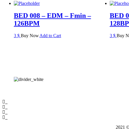
BED 008 – EDM – Fmin –
BED 0
126BPM
128B
3
$
Buy Now
Add to Cart
3
$
Buy 
2021