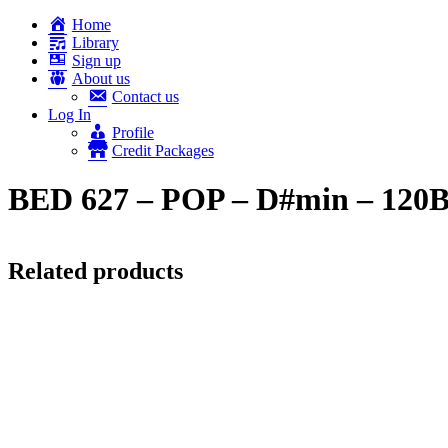
Home
Library
Sign up
About us
Contact us
Log In
Profile
Credit Packages
BED 627 – POP – D#min – 12
Related products