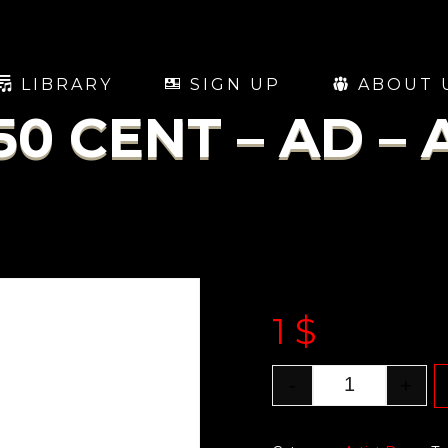
LIBRARY
SIGN UP
ABOUT 
50 CENT – AD – 
1
$
-
+