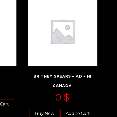
BRITNEY SPEARS – AD – HI
CANADA
0
$
 Cart
Buy Now
Add to Cart