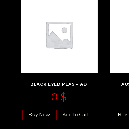
BLACK EYED PEAS – AD
AU
0
$
Buy Now
Add to Cart
Buy