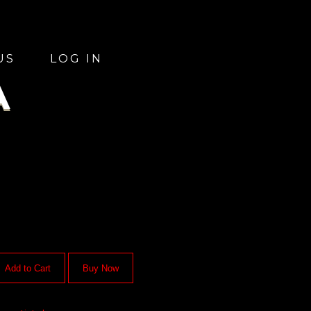
US
LOG IN
A
Add to Cart
Buy Now