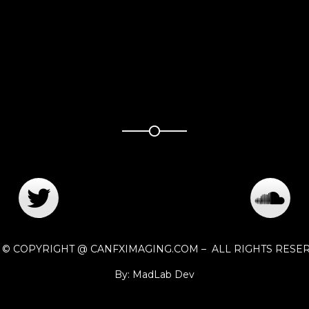
1 © COPYRIGHT @ CANFXIMAGING.COM – ALL RIGHTS RESE
By: MadLab Dev