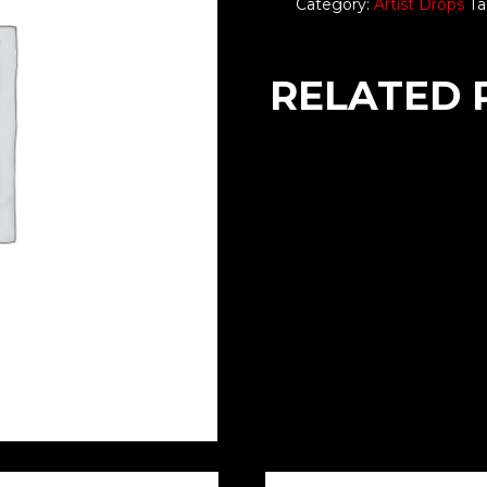
Category:
Artist Drops
Ta
RELATED 