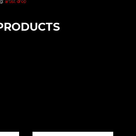
g:
artist drop
PRODUCTS