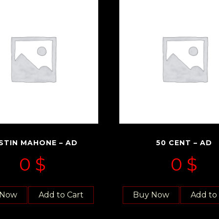
STIN MAHONE – AD
50 CENT – AD
0
$
0
$
 Now
Add to Cart
Buy Now
Add to