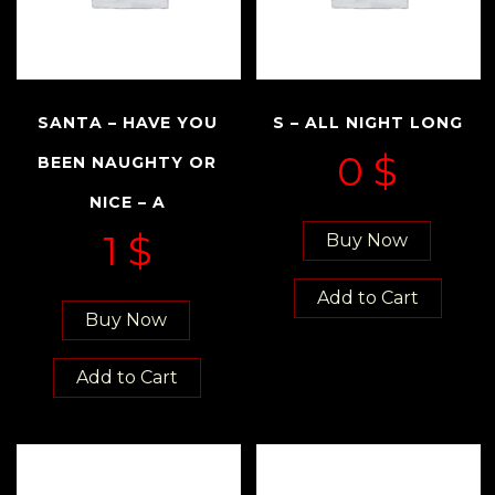
SANTA – HAVE YOU
S – ALL NIGHT LONG
0
$
BEEN NAUGHTY OR
NICE – A
1
$
Buy Now
Add to Cart
Buy Now
Add to Cart