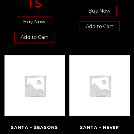
1
$
Buy Now
Buy Now
Add to Cart
Add to Cart
SANTA – SEASONS
SANTA – NEVER