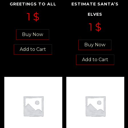
GREETINGS TO ALL
ESTIMATE SANTA’S
1
$
ELVES
1
$
Buy Now
Buy Now
Add to Cart
Add to Cart