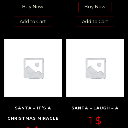
Buy Now
Buy Now
Add to Cart
Add to Cart
SANTA – IT’S A
SANTA – LAUGH – A
1
$
CHRISTMAS MIRACLE