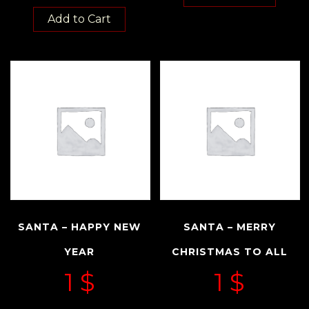
Add to Cart
SANTA – HAPPY NEW
SANTA – MERRY
YEAR
CHRISTMAS TO ALL
1
$
1
$