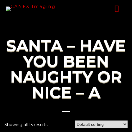
SANTA – HAVE
YOU BEEN
NAUGHTY OR
NICE – A
Showing all 15 results