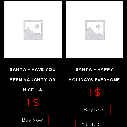
SANTA – HAVE YOU
SANTA – HAPPY
BEEN NAUGHTY OR
HOLIDAYS EVERYONE
1
$
NICE – A
1
$
Buy Now
Buy Now
Add to Cart