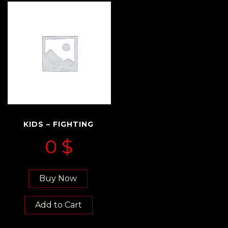
KIDS – FIGHTING
0
$
Buy Now
Add to Cart