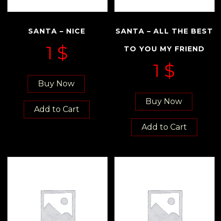
SANTA – NICE
SANTA – ALL THE BEST
1
$
TO YOU MY FRIEND
1
$
Buy Now
Buy Now
Add to Cart
Add to Cart