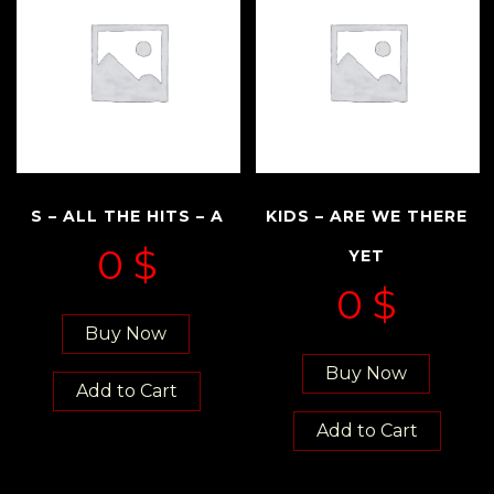
S – ALL THE HITS – A
KIDS – ARE WE THERE
0
$
YET
0
$
Buy Now
Buy Now
Add to Cart
Add to Cart