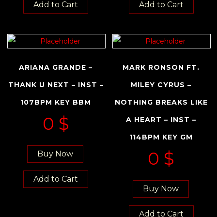
Add to Cart
Add to Cart
ARIANA GRANDE –
MARK RONSON FT.
THANK U NEXT – INST –
MILEY CYRUS –
107BPM KEY BBM
NOTHING BREAKS LIKE
0
$
A HEART – INST –
114BPM KEY GM
0
$
Buy Now
Add to Cart
Buy Now
Add to Cart