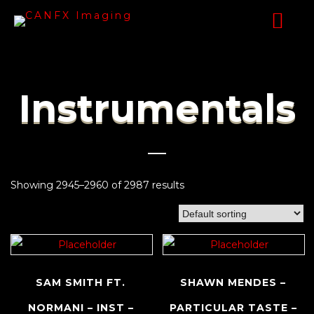
Instrumentals
Showing 2945–2960 of 2987 results
SAM SMITH FT.
SHAWN MENDES –
NORMANI – INST –
PARTICULAR TASTE –