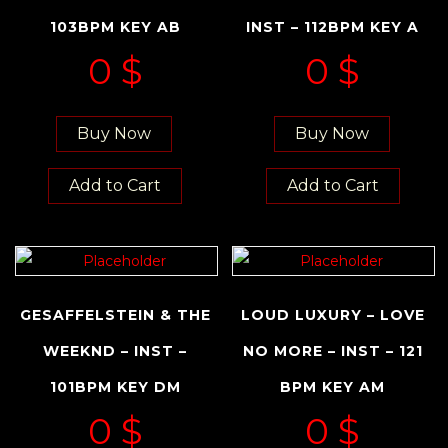
103BPM KEY AB
INST – 112BPM KEY A
0
$
0
$
Buy Now
Buy Now
Add to Cart
Add to Cart
GESAFFELSTEIN & THE
LOUD LUXURY – LOVE
WEEKND – INST –
NO MORE – INST – 121
101BPM KEY DM
BPM KEY AM
0
$
0
$