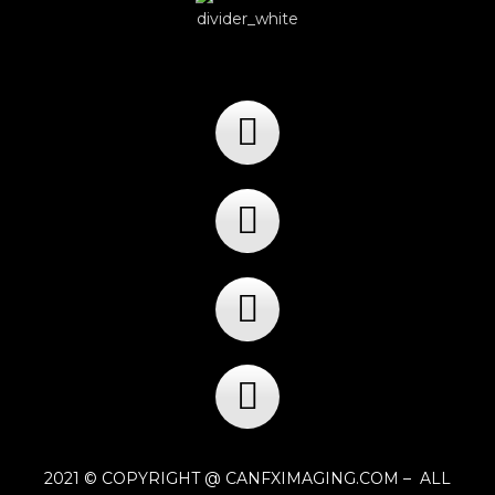
2021 © COPYRIGHT @ CANFXIMAGING.COM – ALL