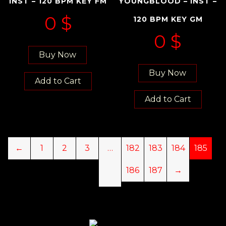
INST – 120 BPM KEY FM
YOUNGBLOOD – INST –
0
$
120 BPM KEY GM
0
$
Buy Now
Buy Now
Add to Cart
Add to Cart
←
1
2
3
…
182
183
184
185
186
187
→