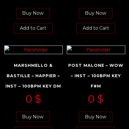
Buy Now
Buy Now
Add to Cart
Add to Cart
MARSHMELLO &
POST MALONE – WOW
BASTILLE – HAPPIER –
– INST – 100BPM KEY
INST – 100BPM KEY DM
F#M
0
$
0
$
Buy Now
Buy Now