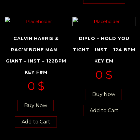
CALVIN HARRIS &
DIPLO – HOLD YOU
RAG’N’BONE MAN –
TIGHT – INST – 124 BPM
GIANT – INST – 122BPM
KEY EM
0
$
KEY F#M
0
$
Buy Now
Buy Now
Add to Cart
Add to Cart