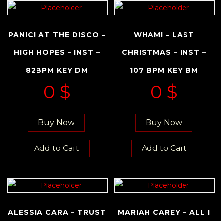
PANIC! AT THE DISCO –
WHAM! – LAST
HIGH HOPES – INST –
CHRISTMAS – INST –
82BPM KEY DM
107 BPM KEY BM
0
$
0
$
Buy Now
Buy Now
Add to Cart
Add to Cart
ALESSIA CARA – TRUST
MARIAH CAREY – ALL I