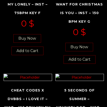
MY LONELY – INST –
WANT FOR CHRISTMAS
75BPM KEY F
IS YOU – INST – 150
0
$
BPM KEY G
0
$
Buy Now
Buy Now
Add to Cart
Add to Cart
CHEAT CODES X
5 SECONDS OF
DVBBS – I LOVE IT –
SUMMER –