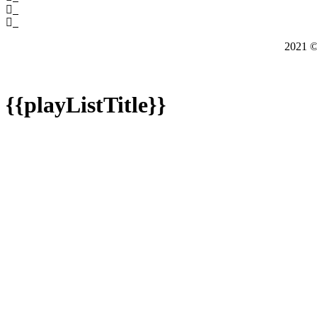
2021
{{playListTitle}}