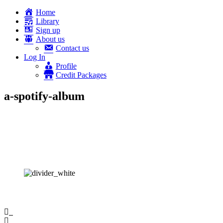
Home
Library
Sign up
About us
Contact us
Log In
Profile
Credit Packages
a-spotify-album