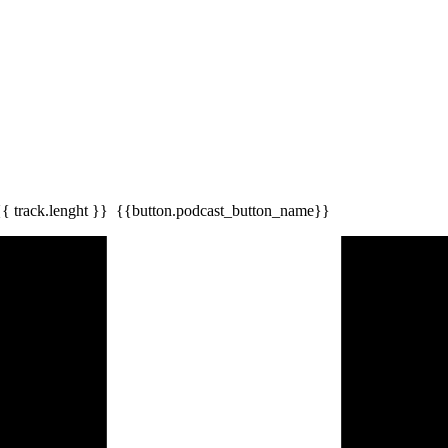
{{ track.lenght }}
{{button.podcast_button_name}}