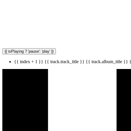
{{ isPlaying ? 'pause': 'play' }}
{{ index + 1 }}
{{ track.track_title }}
{{ track.album_title }}