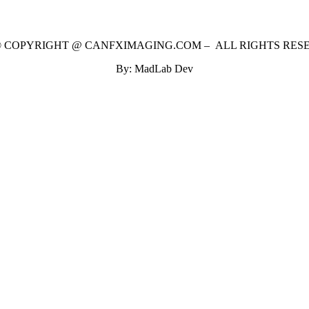
 © COPYRIGHT @ CANFXIMAGING.COM – ALL RIGHTS RES
By: MadLab Dev