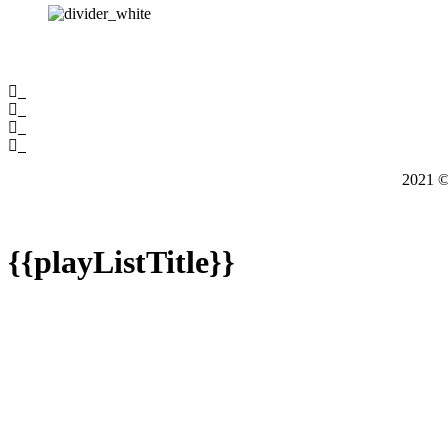
2021
{{playListTitle}}