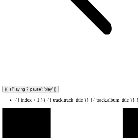
{{ isPlaying ? 'pause': 'play' }}
{{ index + 1 }}
{{ track.track_title }}
{{ track.album_title }}