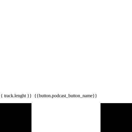
{{ track.lenght }}
{{button.podcast_button_name}}