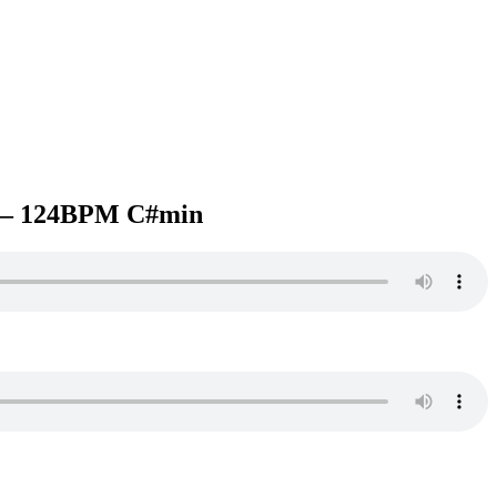
– 124BPM C#min