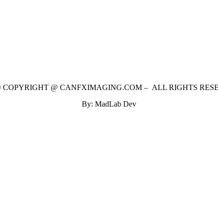
 © COPYRIGHT @ CANFXIMAGING.COM – ALL RIGHTS RES
By: MadLab Dev