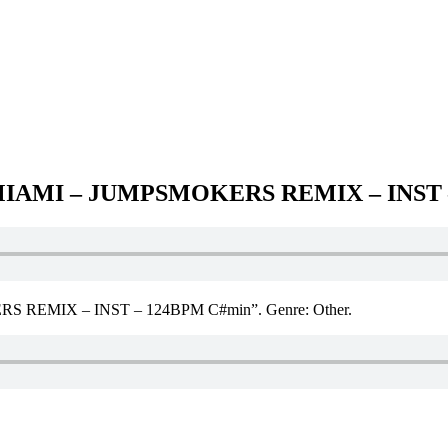
MIAMI – JUMPSMOKERS REMIX – INST 
REMIX – INST – 124BPM C#min”. Genre: Other.