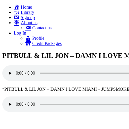
Home
Library
Sign up
About us
Contact us
Log In
Profile
Credit Packages
PITBULL & LIL JON – DAMN I LOVE 
“PITBULL & LIL JON – DAMN I LOVE MIAMI – JUMPSMOKERS 