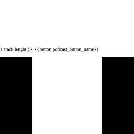
{{ track.lenght }}
{{button.podcast_button_name}}