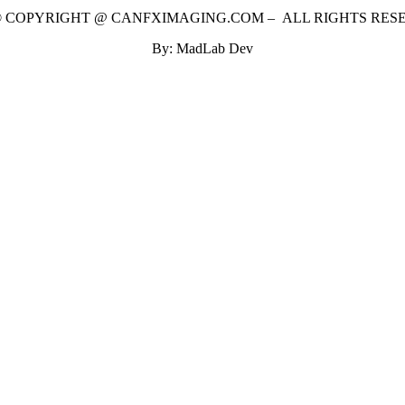
 © COPYRIGHT @ CANFXIMAGING.COM – ALL RIGHTS RES
By: MadLab Dev