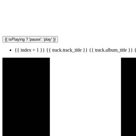
{{ isPlaying ? 'pause': 'play' }}
{{ index + 1 }}
{{ track.track_title }}
{{ track.album_title }}