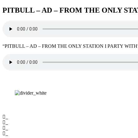
PITBULL – AD – FROM THE ONLY STA
“PITBULL – AD – FROM THE ONLY STATION I PARTY WITH”. 