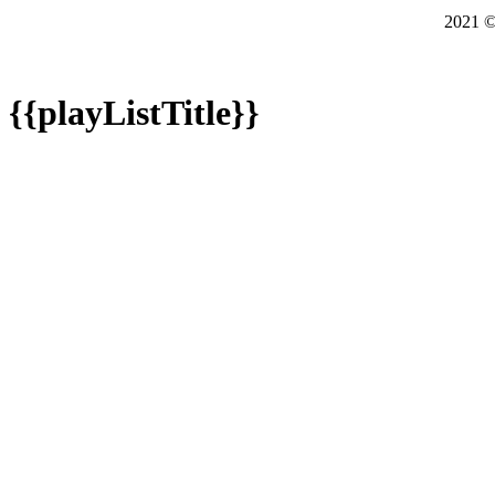
2021
{{playListTitle}}