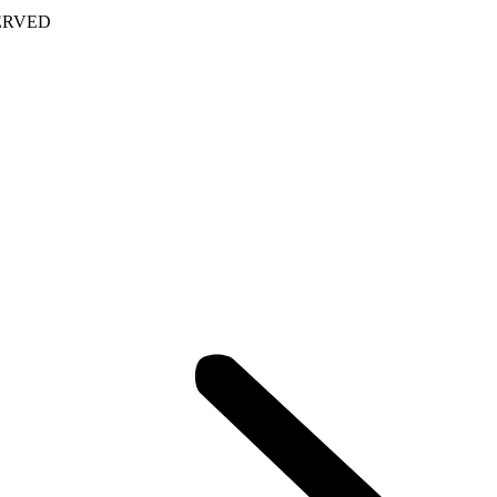
ERVED