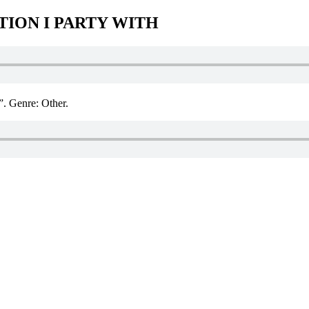
TION I PARTY WITH
Genre: Other.