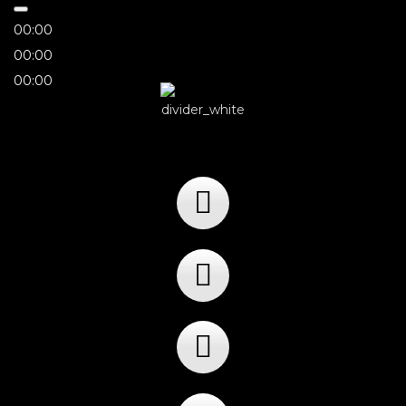
00:00
00:00
00:00