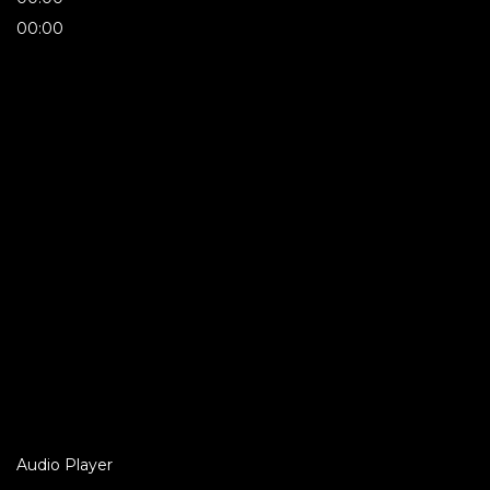
00:00
Audio Player