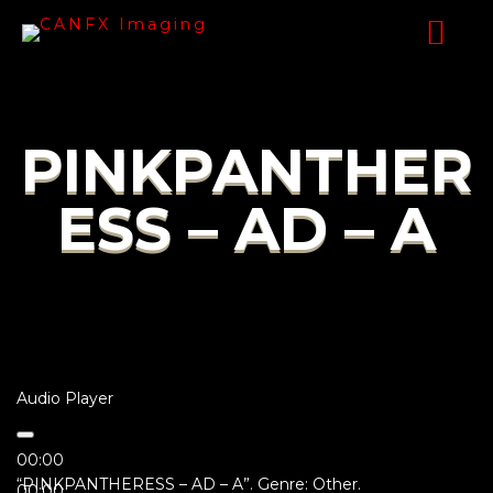
PINKPANTHER
ESS – AD – A
Audio Player
00:00
“PINKPANTHERESS – AD – A”. Genre: Other.
00:00