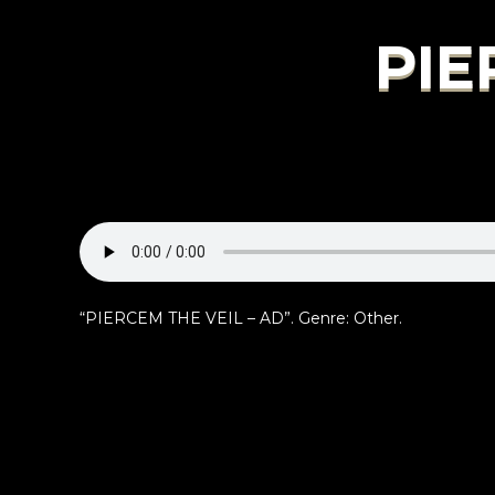
PIE
“PIERCEM THE VEIL – AD”. Genre: Other.