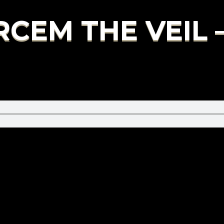
RCEM THE VEIL 