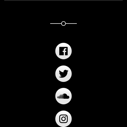
Player