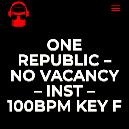
ONE
REPUBLIC –
NO VACANCY
– INST –
100BPM KEY F