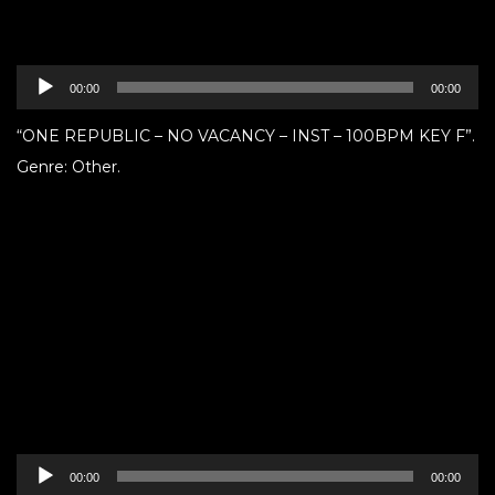
Audio
00:00
00:00
Player
“ONE REPUBLIC – NO VACANCY – INST – 100BPM KEY F”.
Genre: Other.
Audio
00:00
00:00