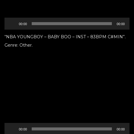
Audio
00:00
00:00
Player
“NBA YOUNGBOY – BABY BOO – INST – 83BPM C#MIN”.
Genre: Other.
Audio
00:00
00:00