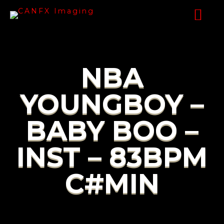
NBA
YOUNGBOY –
BABY BOO –
INST – 83BPM
C#MIN