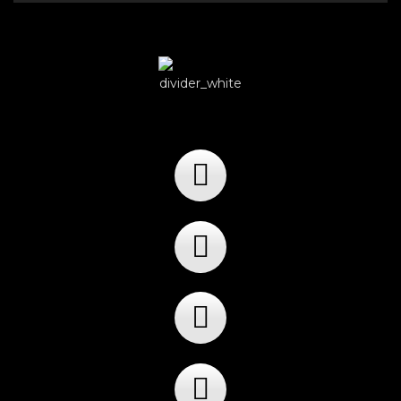
Player