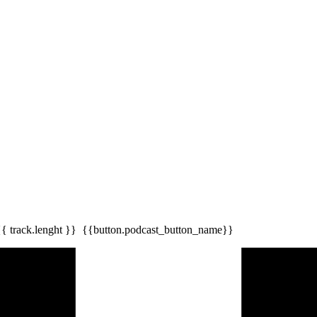
{{ track.lenght }}
{{button.podcast_button_name}}