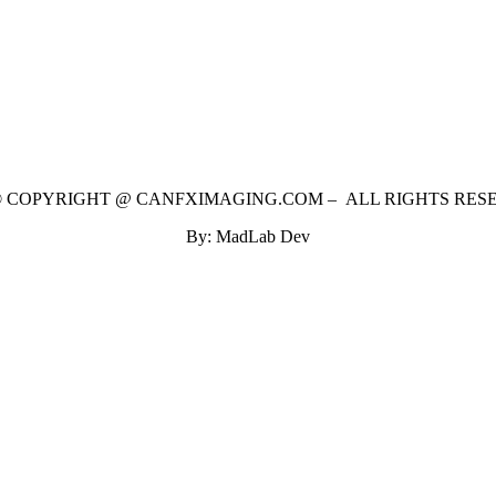
 © COPYRIGHT @ CANFXIMAGING.COM – ALL RIGHTS RES
By: MadLab Dev