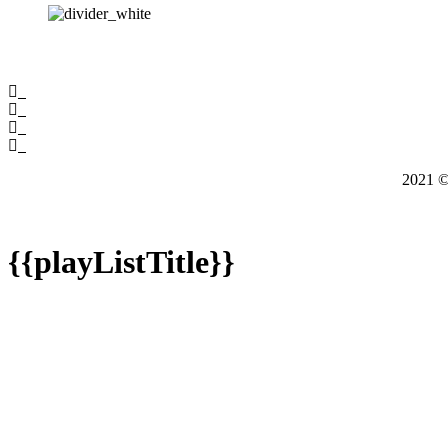
2021
{{playListTitle}}