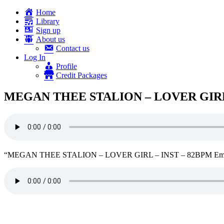
Home
Library
Sign up
About us
Contact us
Log In
Profile
Credit Packages
MEGAN THEE STALION – LOVER GIRL 
“MEGAN THEE STALION – LOVER GIRL – INST – 82BPM Emin”