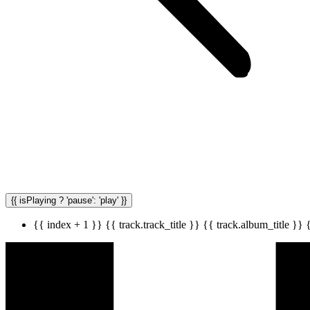
{{ isPlaying ? 'pause': 'play' }}
{{ index + 1 }}
{{ track.track_title }}
{{ track.album_title }}