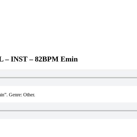
– INST – 82BPM Emin
. Genre: Other.