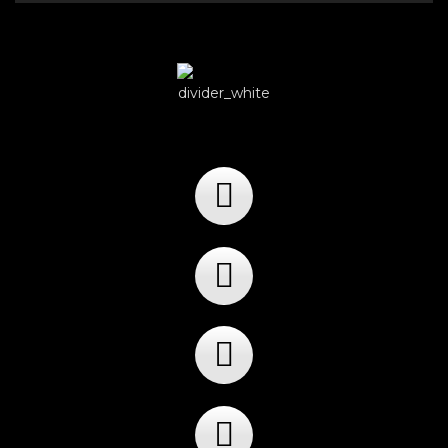
Player