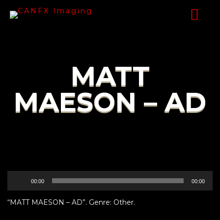
MATT
MAESON – AD
Audio
00:00
00:00
Player
“MATT MAESON – AD”. Genre: Other.