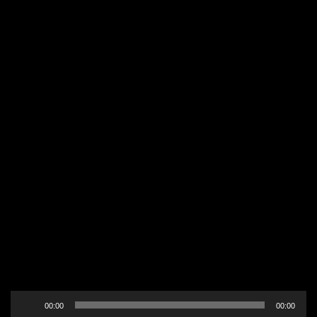
Audio
00:00
00:00