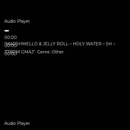
Audio Player
00:00
“MARSHMELLO & JELLY ROLL – HOLY WATER – SH –
00:00
77BPM GMAJ”. Genre: Other.
00:00
Audio Player