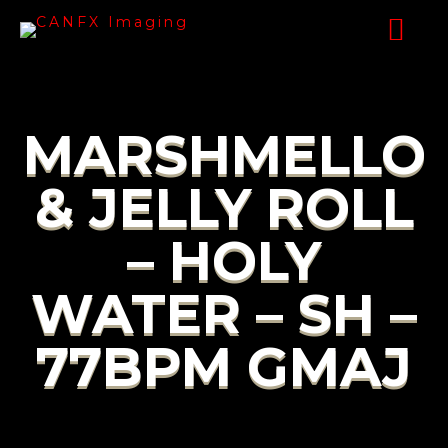
MARSHMELLO
& JELLY ROLL
– HOLY
WATER – SH –
77BPM GMAJ