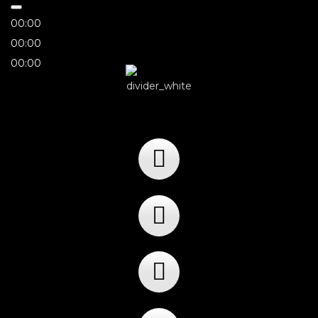
00:00
00:00
00:00