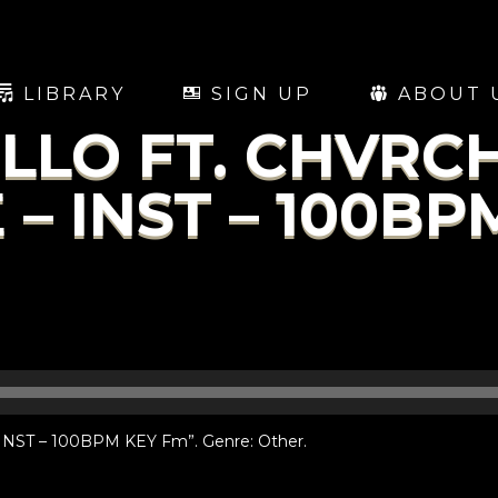
LIBRARY
SIGN UP
ABOUT 
LO FT. CHVRCH
 – INST – 100BP
ST – 100BPM KEY Fm”. Genre: Other.