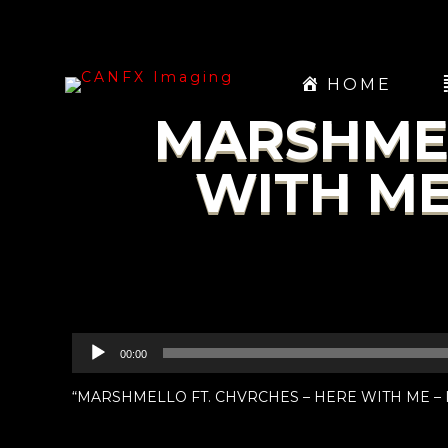
HOME
MARSHMEL
WITH ME
Audio
00:00
Player
“MARSHMELLO FT. CHVRCHES – HERE WITH ME – IN