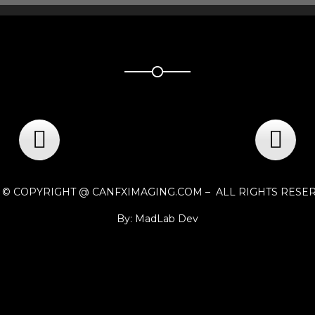
1 © COPYRIGHT @ CANFXIMAGING.COM – ALL RIGHTS RESE
By: MadLab Dev