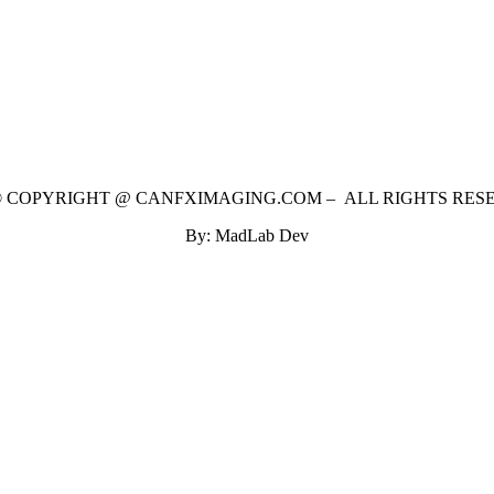
 © COPYRIGHT @ CANFXIMAGING.COM – ALL RIGHTS RES
By: MadLab Dev