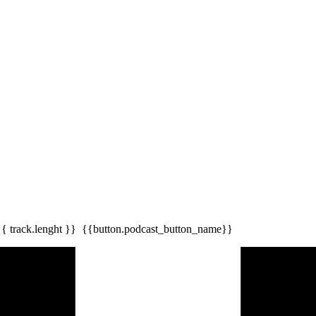
{{ track.lenght }}
{{button.podcast_button_name}}