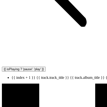
{{ isPlaying ? 'pause': 'play' }}
{{ index + 1 }}
{{ track.track_title }}
{{ track.album_title }}