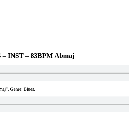
– INST – 83BPM Abmaj
. Genre: Blues.