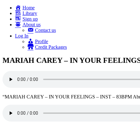
Home
Library
Sign up
About us
Contact us
Log In
Profile
Credit Packages
MARIAH CAREY – IN YOUR FEELINGS 
“MARIAH CAREY – IN YOUR FEELINGS – INST – 83BPM Abmaj”