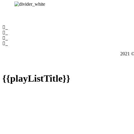
2021
{{playListTitle}}