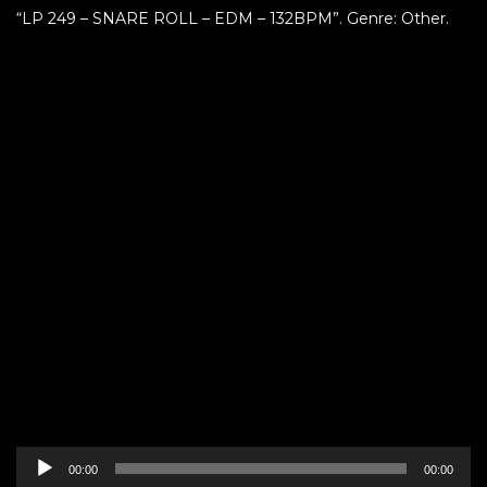
“LP 249 – SNARE ROLL – EDM – 132BPM”. Genre: Other.
Audio
00:00
00:00