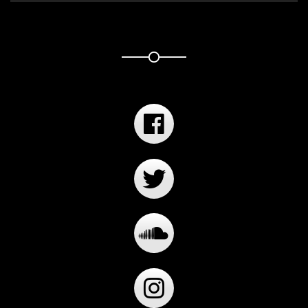
Player