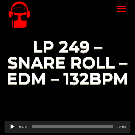
LP 249 –
SNARE ROLL –
EDM – 132BPM
Audio
00:00
00:00
Player