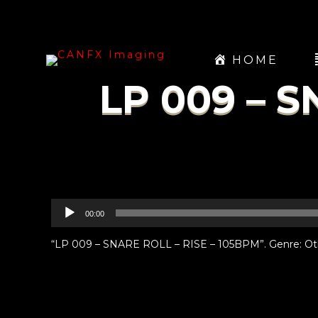
HOME
LP 009 – S
Audio
00:00
Player
“LP 009 – SNARE ROLL – RISE – 105BPM”. Genre: Ot