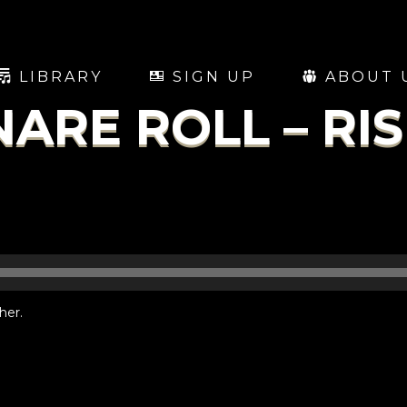
LIBRARY
SIGN UP
ABOUT 
NARE ROLL – RI
her.