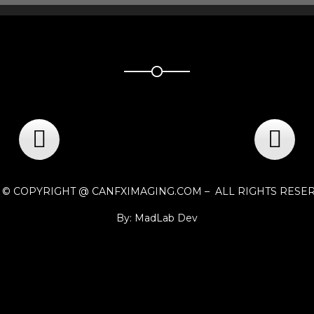
1 © COPYRIGHT @ CANFXIMAGING.COM – ALL RIGHTS RESE
By: MadLab Dev