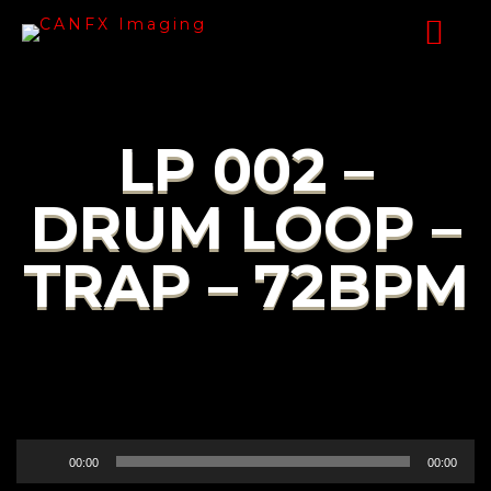
LP 002 –
DRUM LOOP –
TRAP – 72BPM
Audio
00:00
00:00
Player