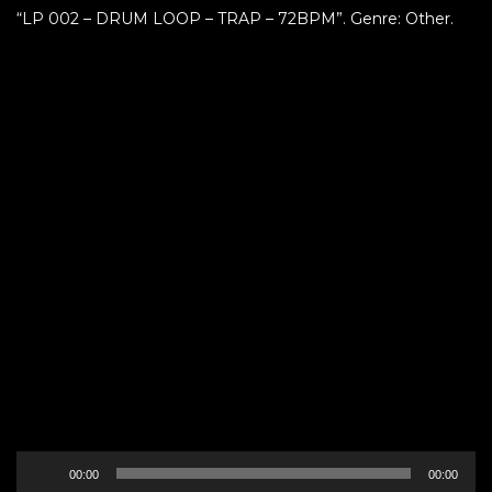
“LP 002 – DRUM LOOP – TRAP – 72BPM”. Genre: Other.
Audio
00:00
00:00