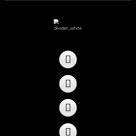
Player