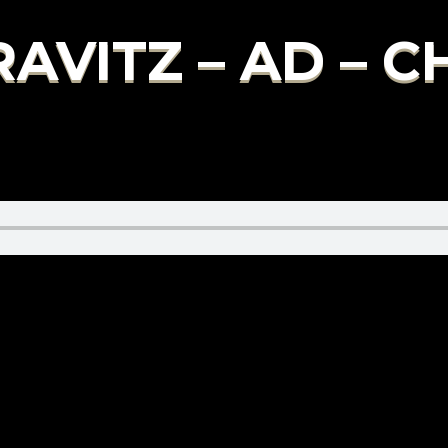
AVITZ – AD – 