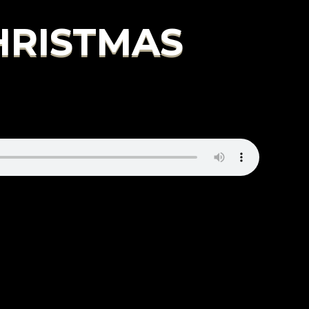
CHRISTMAS