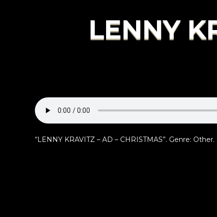
LENNY KR
“LENNY KRAVITZ – AD – CHRISTMAS”. Genre: Other.