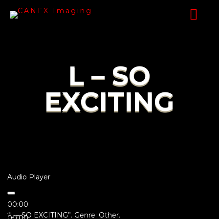
L – SO
EXCITING
Audio Player
00:00
“L – SO EXCITING”. Genre: Other.
00:00