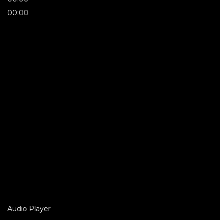
00:00
Audio Player