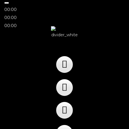
00:00
00:00
00:00