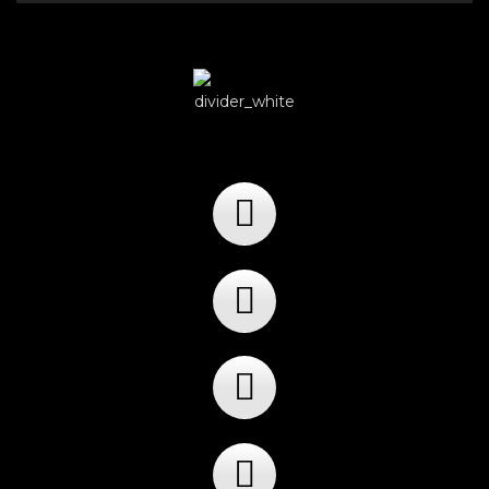
Player