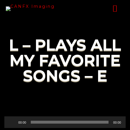
L – PLAYS ALL
MY FAVORITE
SONGS – E
Audio
00:00
00:00
Player