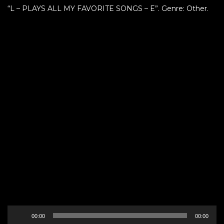
“L – PLAYS ALL MY FAVORITE SONGS – E”. Genre: Other.
Audio
00:00
00:00