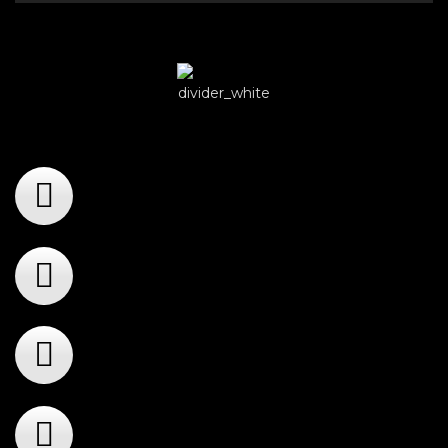
Player