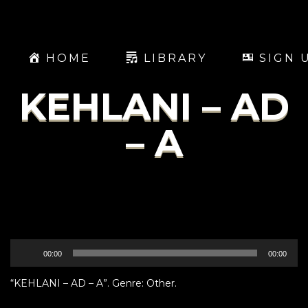
HOME
LIBRARY
SIGN 
KEHLANI – AD
– A
Audio
00:00
00:00
Player
“KEHLANI – AD – A”. Genre: Other.