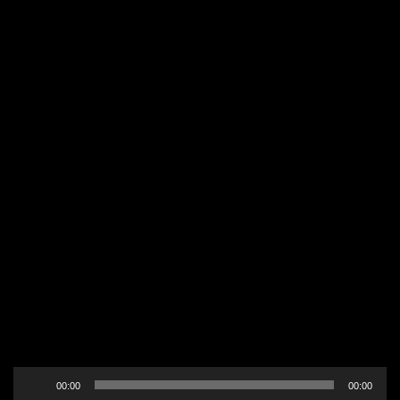
Audio
00:00
00:00