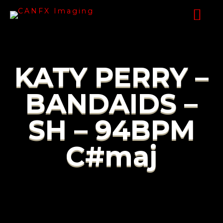
KATY PERRY –
BANDAIDS –
SH – 94BPM
C#maj