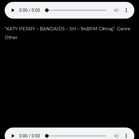
“KATY PERRY – BANDAIDS – SH – 94BPM C#maj”. Genre:
Other.