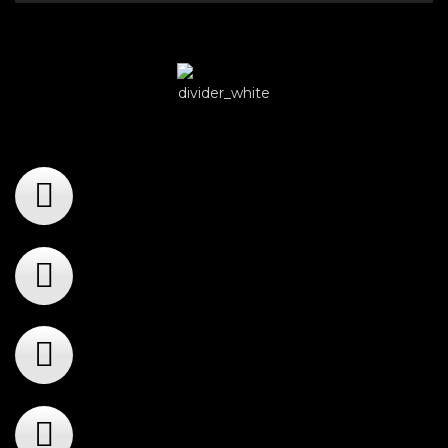
Player