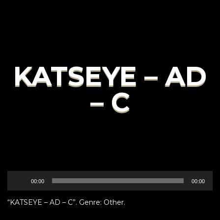
KATSEYE – AD
– C
Audio
00:00
00:00
Player
“KATSEYE – AD – C”. Genre: Other.