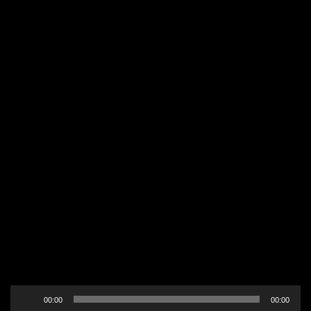
Audio
00:00
00:00