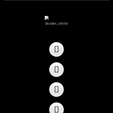
Player