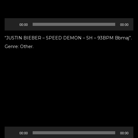
Audio
00:00
00:00
Player
“JUSTIN BIEBER – SPEED DEMON – SH – 93BPM Bbmaj”.
Genre: Other.
Audio
00:00
00:00