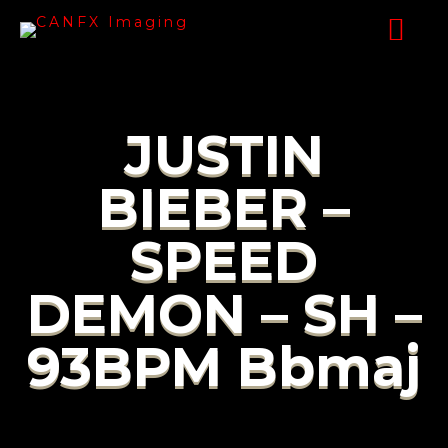
JUSTIN
BIEBER –
SPEED
DEMON – SH –
93BPM Bbmaj