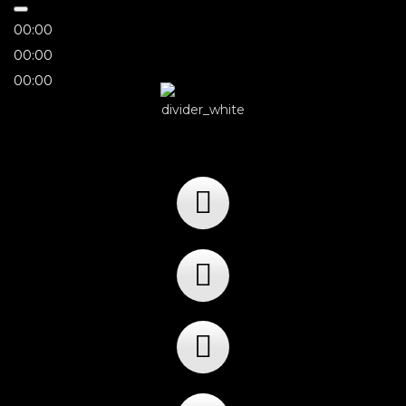
00:00
00:00
00:00