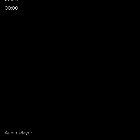
00:00
Audio Player