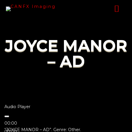
JOYCE MANOR
– AD
Audio Player
00:00
“JOYCE MANOR – AD”. Genre: Other.
00:00