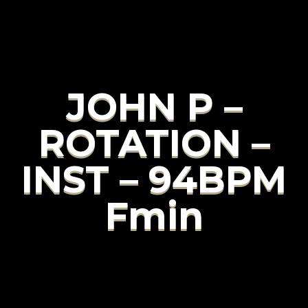
JOHN P –
ROTATION –
INST – 94BPM
Fmin