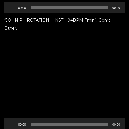
Audio
00:00
00:00
Player
“JOHN P – ROTATION – INST – 94BPM Fmin”. Genre:
Other.
Audio
00:00
00:00