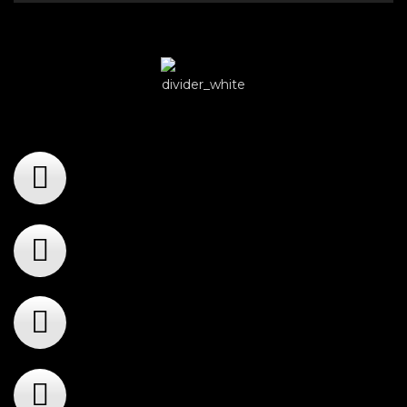
Player