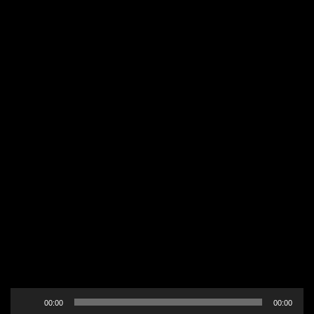
Audio
00:00
00:00