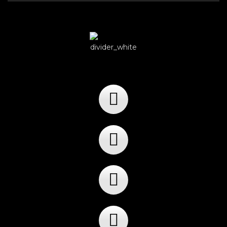
Player