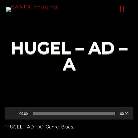
HUGEL – AD –
A
Audio
00:00
00:00
Player
“HUGEL – AD – A”. Genre: Blues.