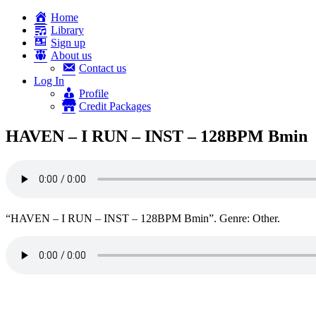
Home
Library
Sign up
About us
Contact us
Log In
Profile
Credit Packages
HAVEN – I RUN – INST – 128BPM Bmin
“HAVEN – I RUN – INST – 128BPM Bmin”. Genre: Other.