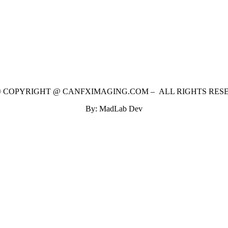
 © COPYRIGHT @ CANFXIMAGING.COM – ALL RIGHTS RES
By: MadLab Dev