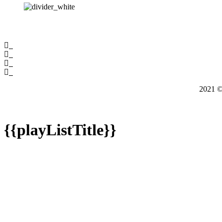
2021
{{playListTitle}}