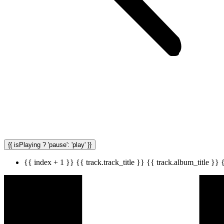
{{ isPlaying ? 'pause': 'play' }}
{{ index + 1 }}
{{ track.track_title }}
{{ track.album_title }}