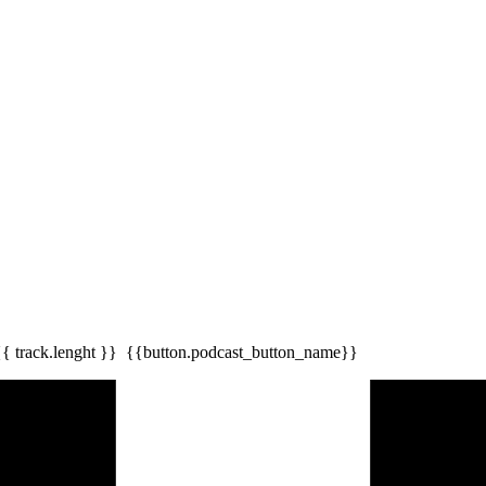
{{ track.lenght }}
{{button.podcast_button_name}}