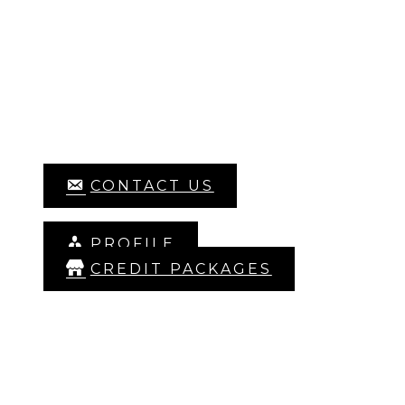
HOME
LIBRARY
SIGN UP
ABOUT US
CONTACT US
LOG IN
PROFILE
CREDIT PACKAGES