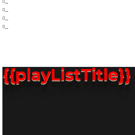
2021 © CO
{{playListTitle}}