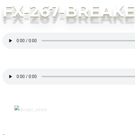
FX-267-BREAK
“FX-267-BREAKER”. Genre: Other.