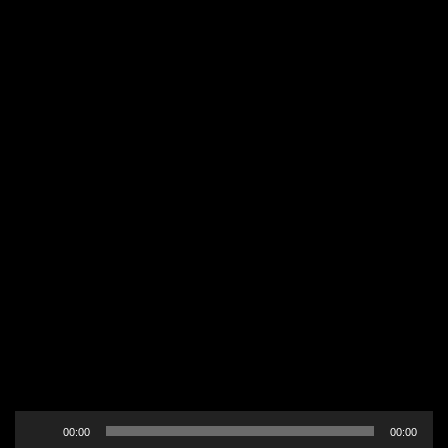
Audio
00:00
00:00