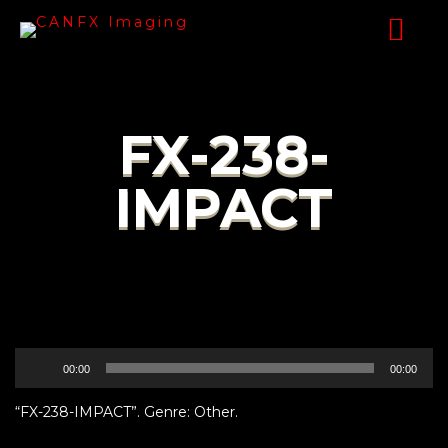
FX-238-
IMPACT
Audio
00:00
00:00
Player
“FX-238-IMPACT”. Genre: Other.