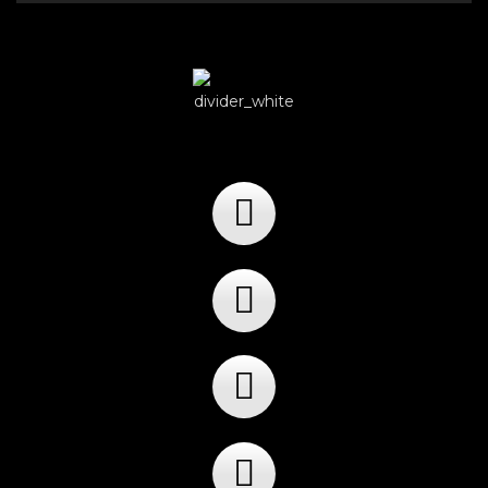
Player