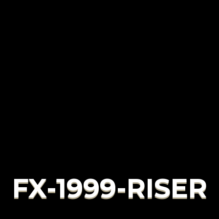
FX-1999-RISER