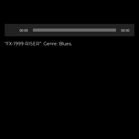
Audio
00:00
00:00
Player
“FX-1999-RISER”. Genre: Blues.