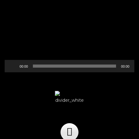
Audio
00:00
00:00
Player