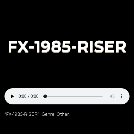
FX-1985-RISER
“FX-1985-RISER”. Genre: Other.