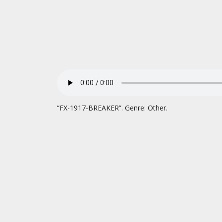
“FX-1917-BREAKER”. Genre: Other.