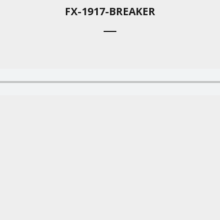
FX-1917-BREAKER