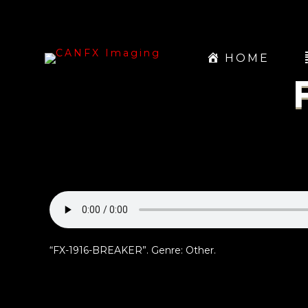
HOME
“FX-1916-BREAKER”. Genre: Other.