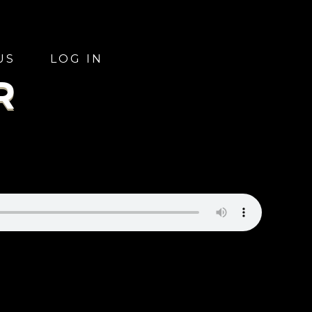
US
LOG IN
R