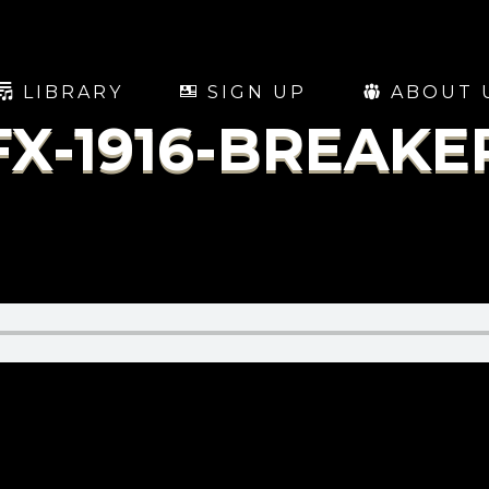
LIBRARY
SIGN UP
ABOUT 
FX-1916-BREAKE