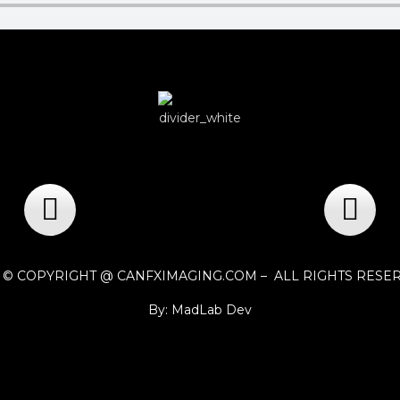
1 © COPYRIGHT @ CANFXIMAGING.COM – ALL RIGHTS RESE
By: MadLab Dev