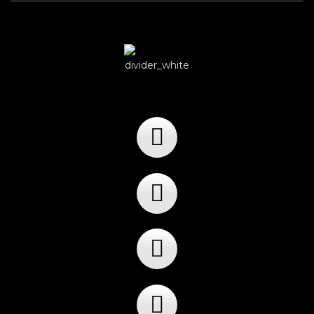
Player