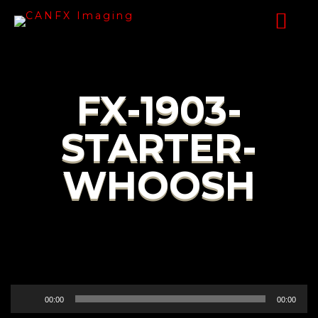
FX-1903-
STARTER-
WHOOSH
Audio
00:00
00:00
Player