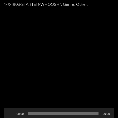
“FX-1903-STARTER-WHOOSH”. Genre: Other.
Audio
00:00
00:00