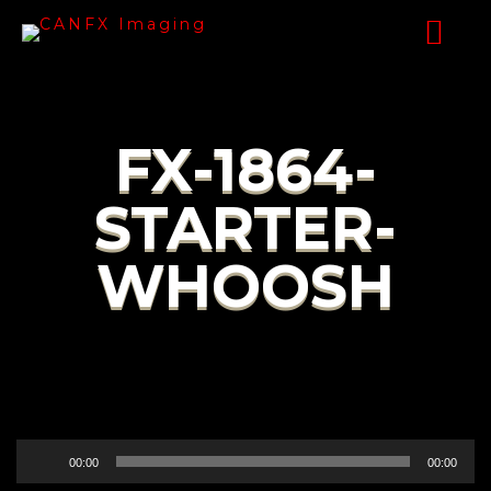
FX-1864-
STARTER-
WHOOSH
Audio
00:00
00:00
Player