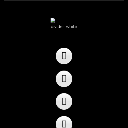
Player