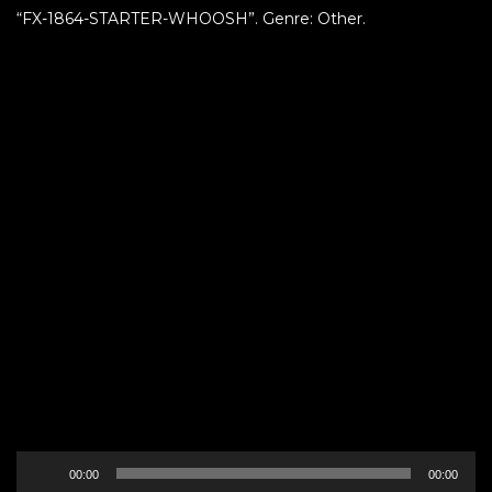
“FX-1864-STARTER-WHOOSH”. Genre: Other.
Audio
00:00
00:00