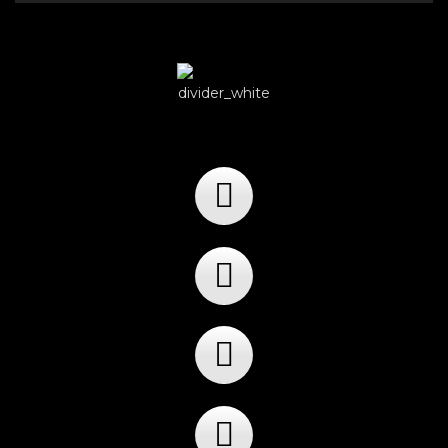
Player