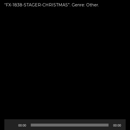
“FX-1838-STAGER-CHRISTMAS”. Genre: Other.
Audio
00:00
00:00