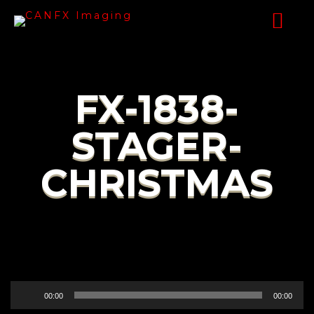
FX-1838-
STAGER-
CHRISTMAS
Audio
00:00
00:00
Player