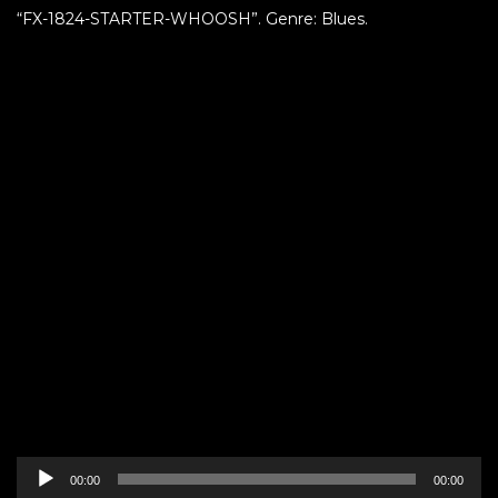
“FX-1824-STARTER-WHOOSH”. Genre: Blues.
Audio
00:00
00:00