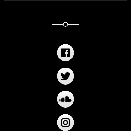
Player