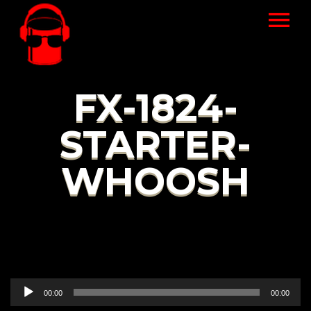
FX-1824-
STARTER-
WHOOSH
Audio
00:00
00:00
Player