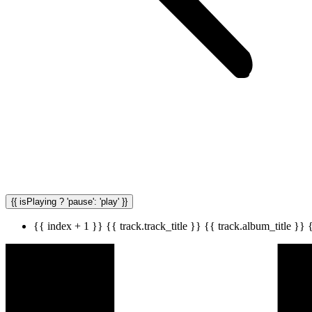
{{ isPlaying ? 'pause': 'play' }}
{{ index + 1 }}
{{ track.track_title }}
{{ track.album_title }}