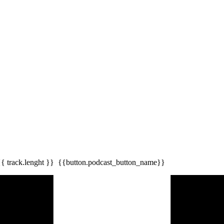
{{ track.lenght }}
{{button.podcast_button_name}}