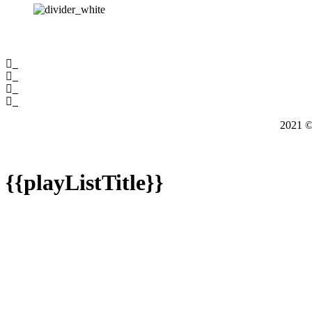
2021
{{playListTitle}}