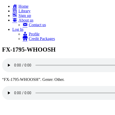
Home
Library
Sign up
About us
Contact us
Log In
Profile
Credit Packages
FX-1795-WHOOSH
“FX-1795-WHOOSH”. Genre: Other.