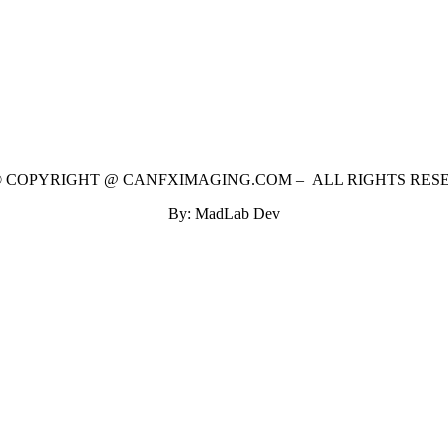
 © COPYRIGHT @ CANFXIMAGING.COM – ALL RIGHTS RES
By: MadLab Dev