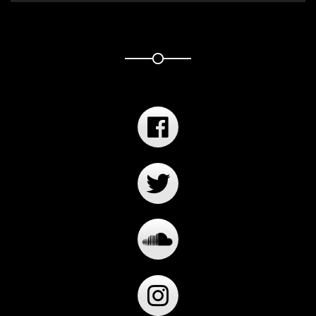
Player