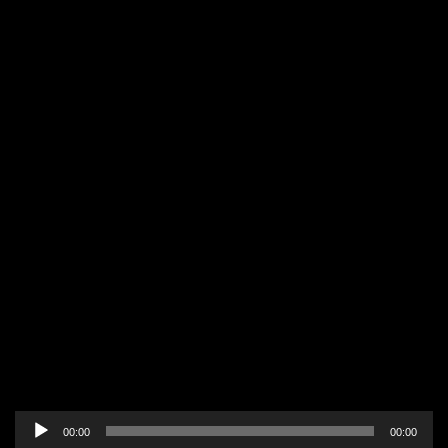
Audio
00:00
00:00