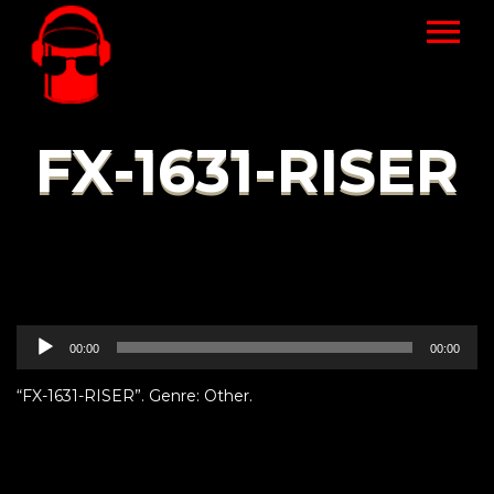
FX-1631-RISER
Audio
00:00
00:00
Player
“FX-1631-RISER”. Genre: Other.