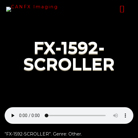
FX-1592-
SCROLLER
“FX-1592-SCROLLER”. Genre: Other.