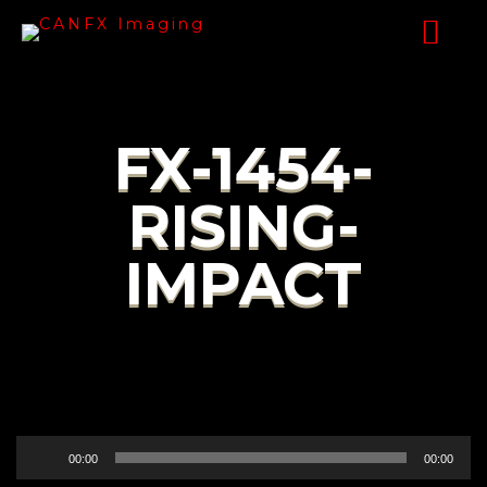
FX-1454-
RISING-
IMPACT
Audio
00:00
00:00
Player