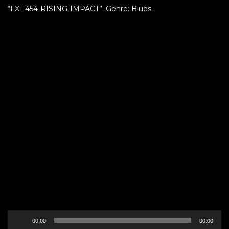
“FX-1454-RISING-IMPACT”. Genre: Blues.
Audio
00:00
00:00