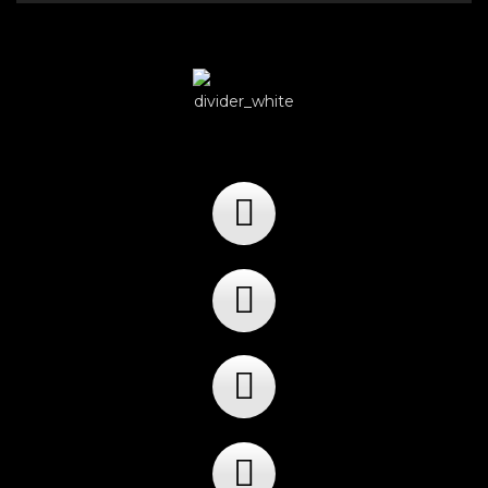
Player