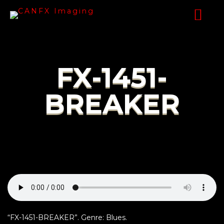
FX-1451-
BREAKER
“FX-1451-BREAKER”. Genre: Blues.