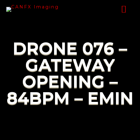
DRONE 076 –
GATEWAY
OPENING –
84BPM – EMIN