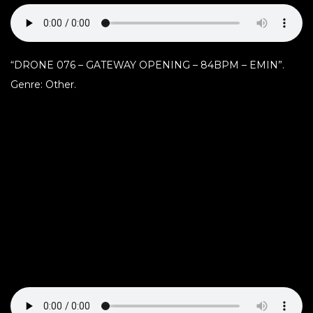
“DRONE 076 – GATEWAY OPENING – 84BPM – EMIN”.
Genre: Other.